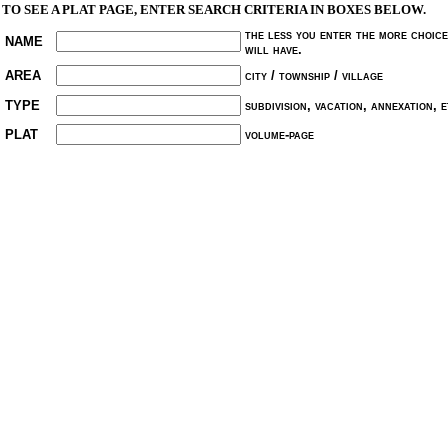
TO SEE A PLAT PAGE, ENTER SEARCH CRITERIA IN BOXES BELOW.
the less you enter the more choic
NAME
will have.
AREA
city / township / village
TYPE
subdivision, vacation, annexation, et
PLAT
volume-page