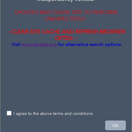
Layer List
UPDATES MAY CAUSE SITE TO PERFORM
Layers
UNEXPECTEDLY
Address Points - Label
- CLEAR SITE CACHE AND REFRESH BROWSER
OFTEN -
Address Points
Visit
www.lakegis.org
for alternative search options
Parcels
Road Centerlines
Auditor (Layer Group)
Tax Map (Layer Group)
Public Places (Layer Group)
Environmental (Layer Group)
I agree to the above terms and conditions
FEMA Lake Flood Risk (Layer Group)
6mi
OK
-81.164 41.683 Degrees
Esri, CGIAR, USGS
|
Province of Ontario, Esri Canada, Esri, TomTom, Garmin, SafeGraph, METI/NASA, USGS, EPA, NPS, USDA, USFWS, NRCan, Parks Canada