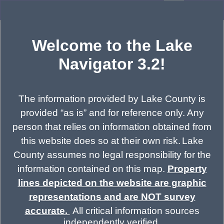
Header
LakeNavigator 3.2
Controller
+
All
Search
Welcome to the Lake
–
Navigator 3.2!
The information provided by Lake County is
provided “as is” and for reference only. Any
person that relies on information obtained from
this website does so at their own risk.
Lake
County assumes no legal responsibility for the
information contained on this map.
Property
lines depicted on the website are graphic
representations and are NOT survey
accurate.
All critical information sources
independently verified.